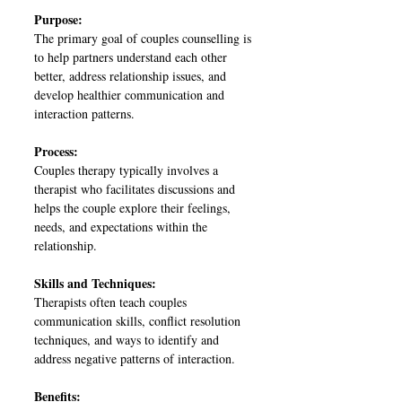
Purpose:
The primary goal of couples counselling is
to help partners understand each other
better, address relationship issues, and
develop healthier communication and
interaction patterns.
Process:
Couples therapy typically involves a
therapist who facilitates discussions and
helps the couple explore their feelings,
needs, and expectations within the
relationship.
Skills and Techniques:
Therapists often teach couples
communication skills, conflict resolution
techniques, and ways to identify and
address negative patterns of interaction.
Benefits: