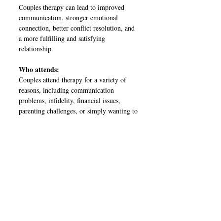
Couples therapy can lead to improved
communication, stronger emotional
connection, better conflict resolution, and
a more fulfilling and satisfying
relationship.
Who attends:
Couples attend therapy for a variety of
reasons, including communication
problems, infidelity, financial issues,
parenting challenges, or simply wanting to
strengthen their relationship.
Is it just for Couples?
No! Maybe there's a breakdown amongst
family members and a you want to resolve
a conflict or a miscommunication or a
friendship that was once strong is now
strained and you can't seem to find your
way back.