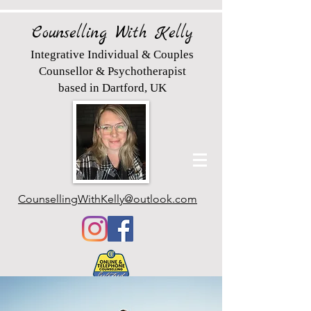
Counselling With Kelly
Integrative Individual & Couples
Counsellor & Psychotherapist
based in Dartford, UK
CounsellingWithKelly@outlook.com