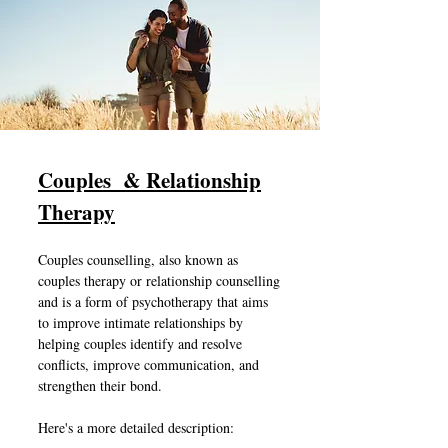
Couples & Relationship
Therapy
Couples counselling, also known as
couples therapy or relationship counselling
and is a form of psychotherapy that aims
to improve intimate relationships by
helping couples identify and resolve
conflicts, improve communication, and
strengthen their bond.
Here's a more detailed description: