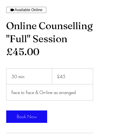
Available Online
Online Counselling
"Full" Session
£45.00
45
British
50 min
5
£45
pounds
0
m
Face to Face & On-line as arranged
i
n
Book Now