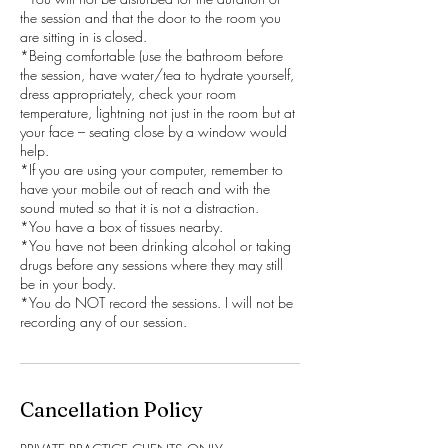
the session and that the door to the room you
are sitting in is closed.
*Being comfortable (use the bathroom before
the session, have water/tea to hydrate yourself,
dress appropriately, check your room
temperature, lightning not just in the room but at
your face – seating close by a window would
help.
*If you are using your computer, remember to
have your mobile out of reach and with the
sound muted so that it is not a distraction.
*You have a box of tissues nearby.
*You have not been drinking alcohol or taking
drugs before any sessions where they may still
be in your body.
*You do NOT record the sessions. I will not be
recording any of our session.
Cancellation Policy