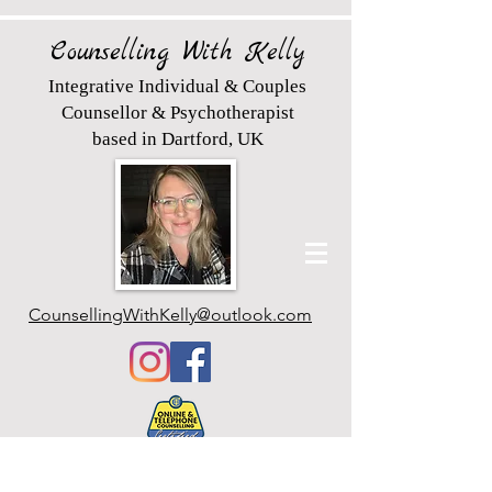
Counselling With Kelly
Integrative Individual & Couples
Counsellor & Psychotherapist
based in Dartford, UK
CounsellingWithKelly@outlook.com