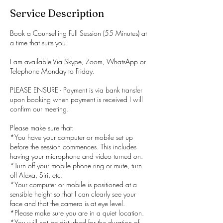
Service Description
Book a Counselling Full Session (55 Minutes) at
a time that suits you.
I am available Via Skype, Zoom, WhatsApp or
Telephone Monday to Friday.
PLEASE ENSURE - Payment is via bank transfer
upon booking when payment is received I will
confirm our meeting.
Please make sure that:
*You have your computer or mobile set up
before the session commences. This includes
having your microphone and video turned on.
*Turn off your mobile phone ring or mute, turn
off Alexa, Siri, etc.
*Your computer or mobile is positioned at a
sensible height so that I can clearly see your
face and that the camera is at eye level.
*Please make sure you are in a quiet location.
*You will not be disturbed for the duration of