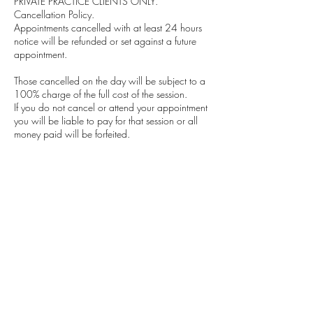
PRIVATE PRACTICE CLIENTS ONLY.
Cancellation Policy.
Appointments cancelled with at least 24 hours
notice will be refunded or set against a future
appointment.
Those cancelled on the day will be subject to a
100% charge of the full cost of the session.
If you do not cancel or attend your appointment
you will be liable to pay for that session or all
money paid will be forfeited.
I have a policy that if a client persists in
cancelling then a deposit system will be
implemented, or I will ask for payment by bank
transfer at the beginning of each week.
In the unlikely event I am unable to make a
session there is, of course, no charge and I will
endeavour to schedule an appointment within
the same week.
Any questions or queries please do not hesitate
to contact me at